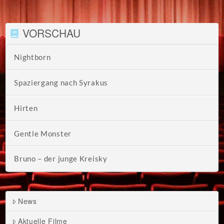
VORSCHAU
Nightborn
Spaziergang nach Syrakus
Hirten
Gentle Monster
Bruno – der junge Kreisky
News
Aktuelle Filme