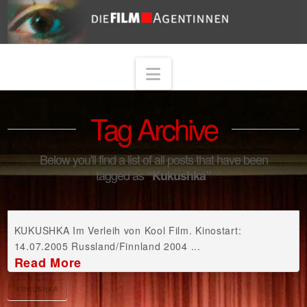
Navigation
Tag Archive
Below you'll find a list of all posts that have been
tagged as
“Kukushka”
KUKUSHKA Im Verleih von Kool Film. Kinostart:
14.07.2005 Russland/Finnland 2004 ...
Read More
KUKUSHKA